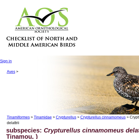
Sign in
Aves
>
Tinamiformes
>
Tinamidae
>
Crypturellus
>
Crypturellus cinnamomeus
> Crypt
delattrii
subspecies:
Crypturellus cinnamomeus delat
Tinamou, )