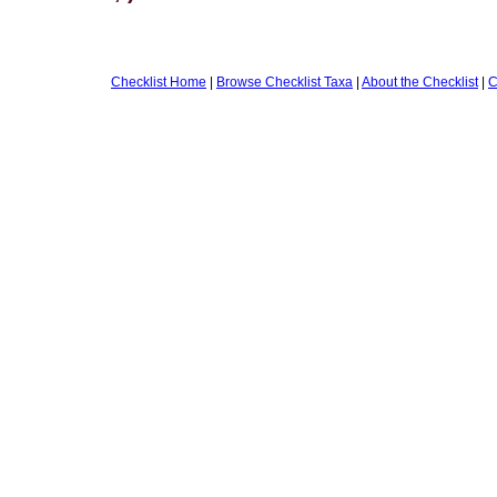
Checklist Home
|
Browse Checklist Taxa
|
About the Checklist
|
C