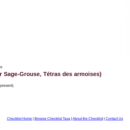
us
r Sage-Grouse, Tétras des armoises)
 present).
Checklist Home
|
Browse Checklist Taxa
|
About the Checklist
|
Contact Us