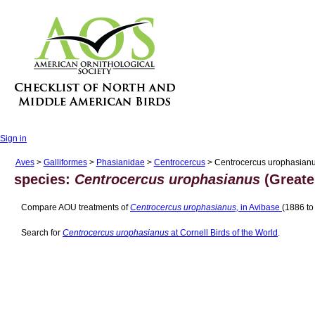
Sign in
Aves
>
Galliformes
>
Phasianidae
>
Centrocercus
> Centrocercus urophasian
species:
Centrocercus urophasianus
(Greate
Compare AOU treatments of
Centrocercus urophasianus,
in Avibase
(1886 to
Search for
Centrocercus urophasianus
at Cornell Birds of the World
.