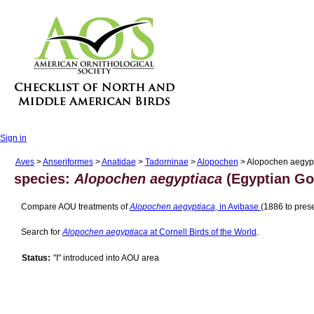
Sign in
Aves
>
Anseriformes
>
Anatidae
>
Tadorninae
>
Alopochen
> Alopochen aegyp
species:
Alopochen aegyptiaca
(Egyptian Go
Compare AOU treatments of
Alopochen aegyptiaca,
in Avibase
(1886 to prese
Search for
Alopochen aegyptiaca
at Cornell Birds of the World
.
Status:
"I" introduced into AOU area