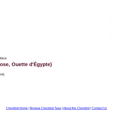
tiaca
ose, Ouette d'Égypte)
nt).
Checklist Home
|
Browse Checklist Taxa
|
About the Checklist
|
Contact Us