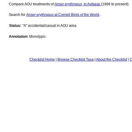
Compare AOU treatments of
Anser erythropus,
in Avibase
(1886 to present).
Search for
Anser erythropus
at Cornell Birds of the World
.
Status:
"A" accidental/casual in AOU area
Annotation:
Monotypic.
Checklist Home
|
Browse Checklist Taxa
|
About the Checklist
|
C