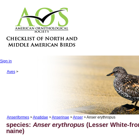
Sign in
Aves
>
Anseriformes
>
Anatidae
>
Anserinae
>
Anser
> Anser erythropus
species:
Anser erythropus
(Lesser White-fro
naine)