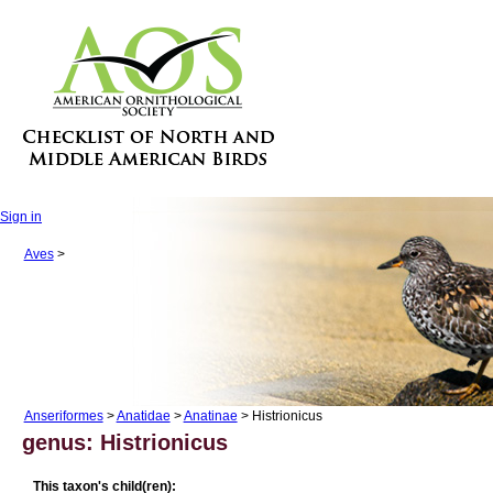
Sign in
Aves
>
Anseriformes
>
Anatidae
>
Anatinae
> Histrionicus
genus: Histrionicus
This taxon's child(ren):