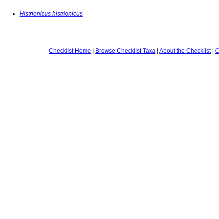
Histrionicus histrionicus
Checklist Home
|
Browse Checklist Taxa
|
About the Checklist
|
C