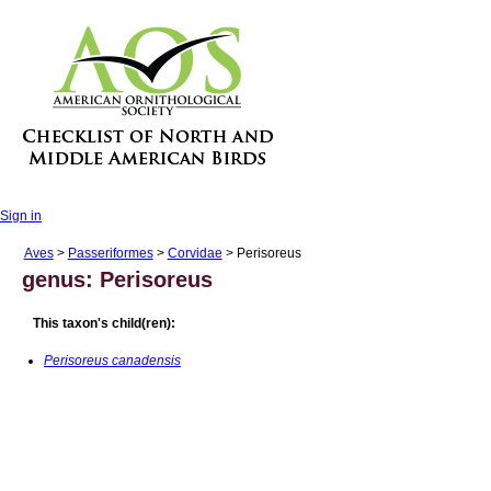
Sign in
Aves
>
Passeriformes
>
Corvidae
> Perisoreus
genus: Perisoreus
This taxon's child(ren):
Perisoreus canadensis