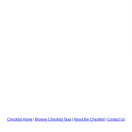
Checklist Home
|
Browse Checklist Taxa
|
About the Checklist
|
Contact Us