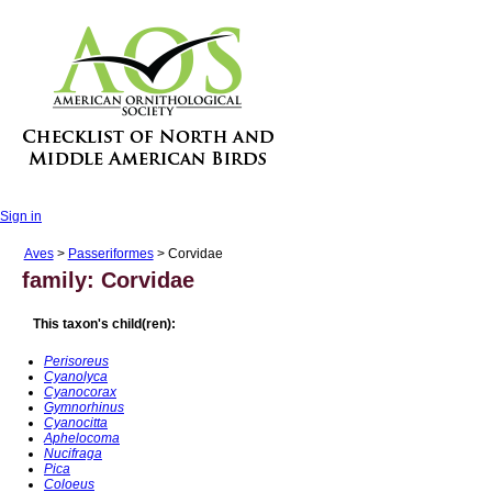
Sign in
Aves
>
Passeriformes
> Corvidae
family: Corvidae
This taxon's child(ren):
Perisoreus
Cyanolyca
Cyanocorax
Gymnorhinus
Cyanocitta
Aphelocoma
Nucifraga
Pica
Coloeus