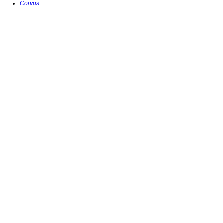
Corvus