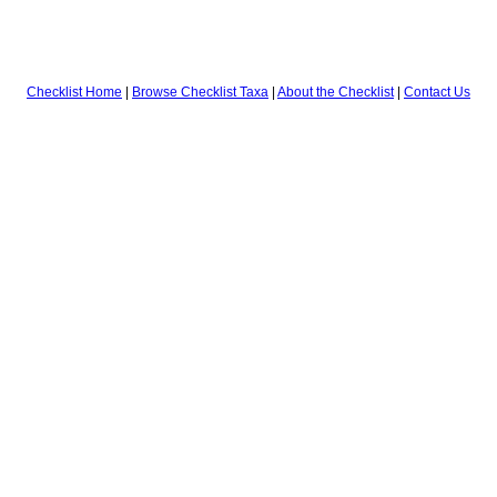
Checklist Home
|
Browse Checklist Taxa
|
About the Checklist
|
Contact Us