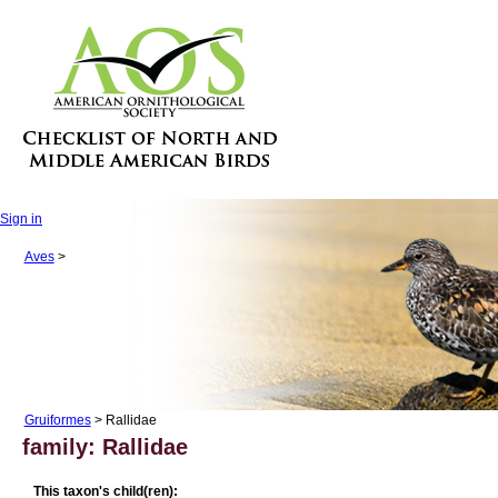
Sign in
Aves
>
Gruiformes
> Rallidae
family: Rallidae
This taxon's child(ren):