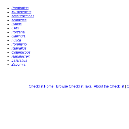
Pardirallus
Mustelirallus
Amaurolimnas
Aramides
Rallus
Crex
Porzana
Gallinula
Fulica
Porphyrio
Rufirallus
Coturnicops
Hapalocrex
Laterallus
Zapornia
Checklist Home
|
Browse Checklist Taxa
|
About the Checklist
|
C