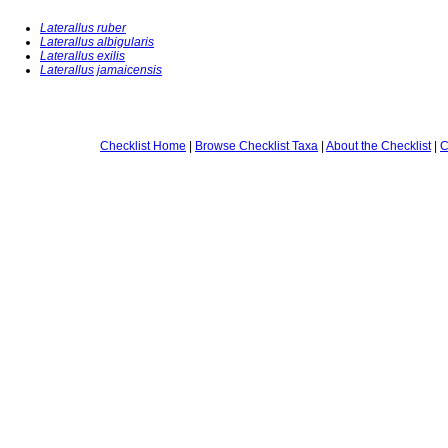
Laterallus ruber
Laterallus albigularis
Laterallus exilis
Laterallus jamaicensis
Checklist Home
|
Browse Checklist Taxa
|
About the Checklist
|
C