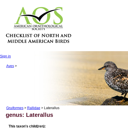
Sign in
Aves
>
Gruiformes
>
Rallidae
> Laterallus
genus: Laterallus
This taxon's child(ren):