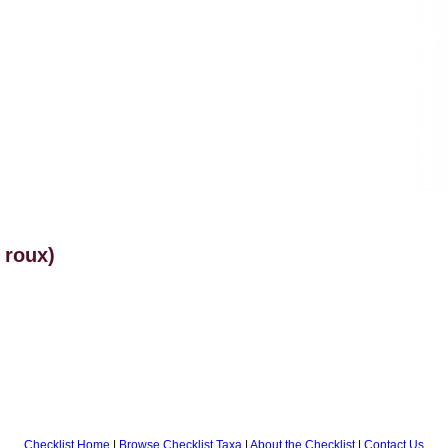
 roux)
Checklist Home
|
Browse Checklist Taxa
|
About the Checklist
|
Contact Us