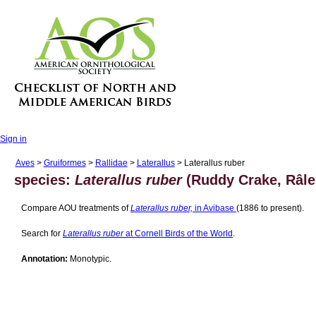
Sign in
Aves
>
Gruiformes
>
Rallidae
>
Laterallus
> Laterallus ruber
species:
Laterallus ruber
(Ruddy Crake, Râle
Compare AOU treatments of
Laterallus ruber,
in Avibase
(1886 to present).
Search for
Laterallus ruber
at Cornell Birds of the World
.
Annotation:
Monotypic.