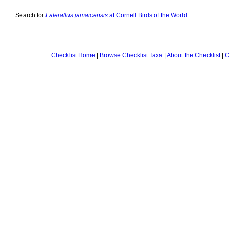
Search for
Laterallus jamaicensis
at Cornell Birds of the World
.
Checklist Home
|
Browse Checklist Taxa
|
About the Checklist
|
C