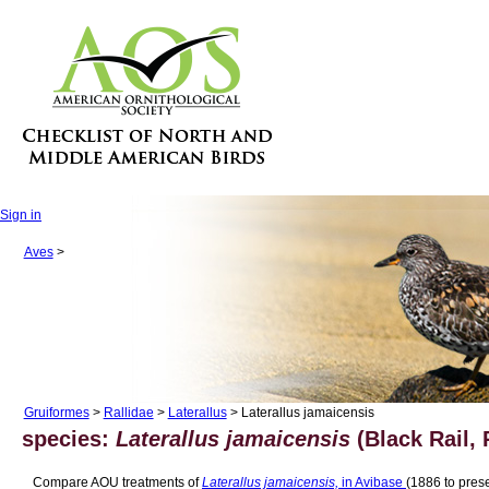
Sign in
Aves
>
Gruiformes
>
Rallidae
>
Laterallus
> Laterallus jamaicensis
species:
Laterallus jamaicensis
(Black Rail, 
Compare AOU treatments of
Laterallus jamaicensis,
in Avibase
(1886 to prese