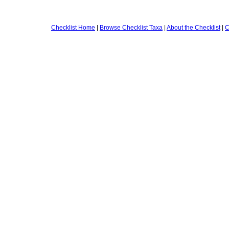
Checklist Home
|
Browse Checklist Taxa
|
About the Checklist
|
C