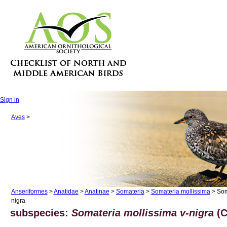
Sign in
Aves
>
Anseriformes
>
Anatidae
>
Anatinae
>
Somateria
>
Somateria mollissima
> Som
nigra
subspecies:
Somateria mollissima v-nigra
(C