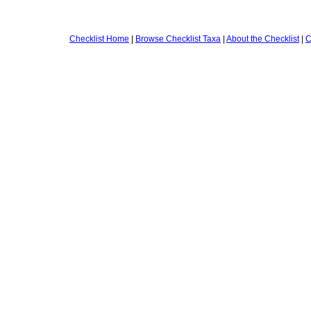
Checklist Home
|
Browse Checklist Taxa
|
About the Checklist
|
C