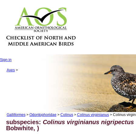
Sign in
Aves
>
Galliformes
>
Odontophoridae
>
Colinus
>
Colinus virginianus
> Colinus virgin
subspecies:
Colinus virginianus nigripectus
Bobwhite, )