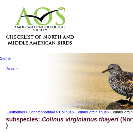
Sign in
Aves
>
Galliformes
>
Odontophoridae
>
Colinus
>
Colinus virginianus
> Colinus virgin
subspecies:
Colinus virginianus thayeri
(Nor
)