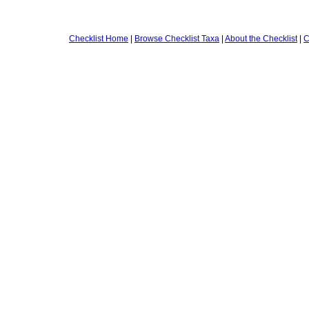
Checklist Home
|
Browse Checklist Taxa
|
About the Checklist
|
C