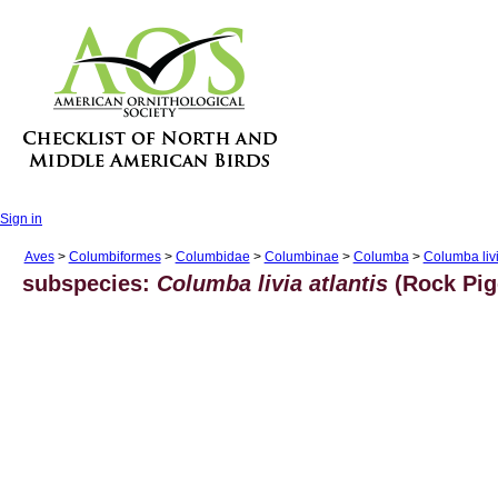
Sign in
Aves
>
Columbiformes
>
Columbidae
>
Columbinae
>
Columba
>
Columba liv
subspecies:
Columba livia atlantis
(Rock Pig