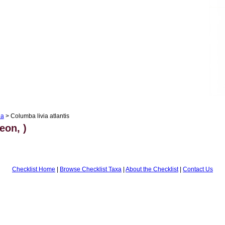
ia
> Columba livia atlantis
eon, )
Checklist Home
|
Browse Checklist Taxa
|
About the Checklist
|
Contact Us