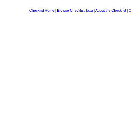
Checklist Home
|
Browse Checklist Taxa
|
About the Checklist
|
C