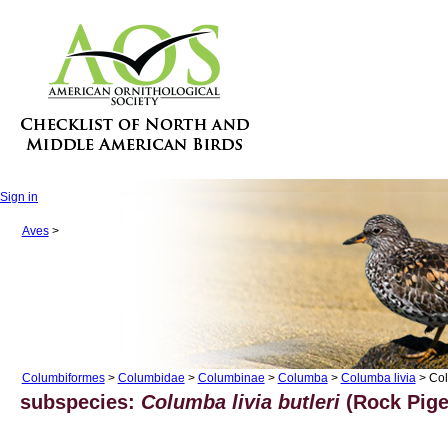
Sign in
Aves
>
Columbiformes
>
Columbidae
>
Columbinae
>
Columba
>
Columba livia
> Col
subspecies:
Columba livia butleri
(Rock Pige