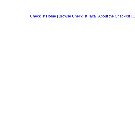
Checklist Home
|
Browse Checklist Taxa
|
About the Checklist
|
C