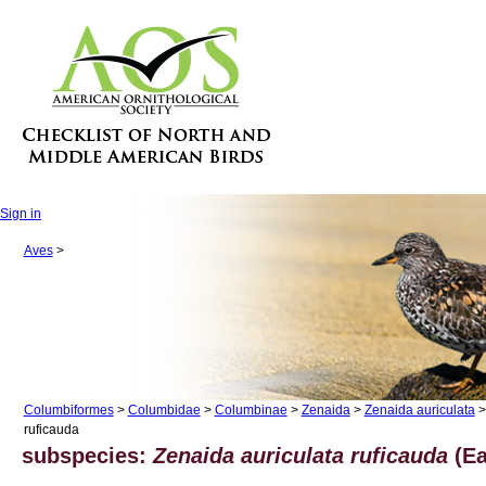
Sign in
Aves
>
Columbiformes
>
Columbidae
>
Columbinae
>
Zenaida
>
Zenaida auriculata
>
ruficauda
subspecies:
Zenaida auriculata ruficauda
(Ea