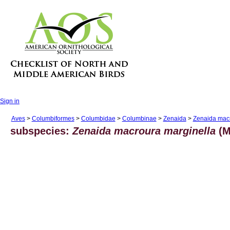
Sign in
Aves
>
Columbiformes
>
Columbidae
>
Columbinae
>
Zenaida
>
Zenaida mac
subspecies:
Zenaida macroura marginella
(M