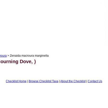
roura
> Zenaida macroura marginella
ourning Dove, )
Checklist Home
|
Browse Checklist Taxa
|
About the Checklist
|
Contact Us