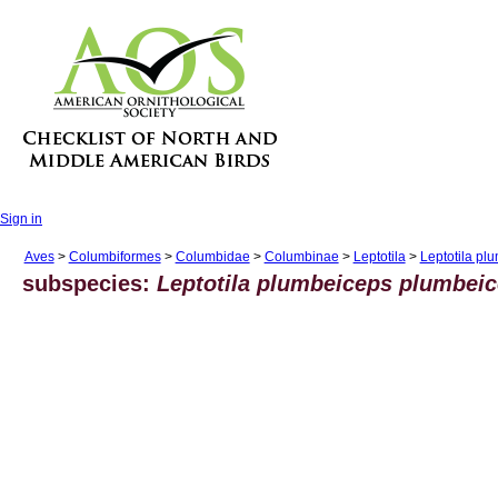
Sign in
Aves
>
Columbiformes
>
Columbidae
>
Columbinae
>
Leptotila
>
Leptotila pl
subspecies:
Leptotila plumbeiceps plumbei