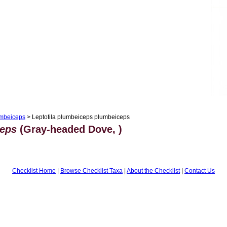
umbeiceps
> Leptotila plumbeiceps plumbeiceps
ceps
(Gray-headed Dove, )
Checklist Home
|
Browse Checklist Taxa
|
About the Checklist
|
Contact Us