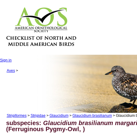
Sign in
Aves
>
Strigiformes
>
Strigidae
>
Glaucidium
>
Glaucidium brasilianum
> Glaucidium b
subspecies:
Glaucidium brasilianum margar
(Ferruginous Pygmy-Owl, )