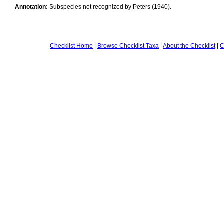
Annotation:
Subspecies not recognized by Peters (1940).
Checklist Home
|
Browse Checklist Taxa
|
About the Checklist
|
C