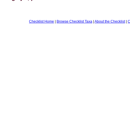
Checklist Home
|
Browse Checklist Taxa
|
About the Checklist
|
C