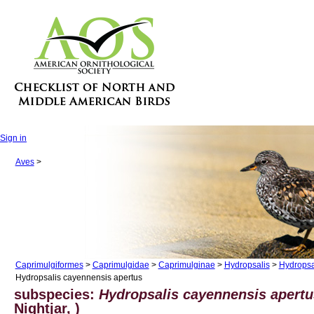
Sign in
Aves
>
Caprimulgiformes
>
Caprimulgidae
>
Caprimulginae
>
Hydropsalis
>
Hydropsa
Hydropsalis cayennensis apertus
subspecies:
Hydropsalis cayennensis apert
Nightjar, )