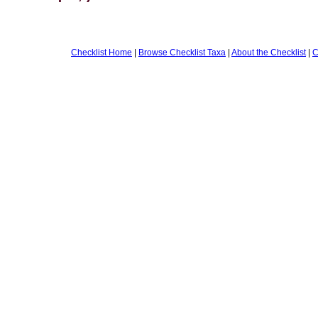
Checklist Home
|
Browse Checklist Taxa
|
About the Checklist
|
C