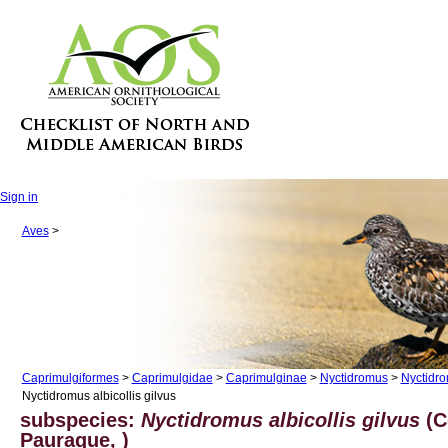
Sign in
Aves
>
Caprimulgiformes
>
Caprimulgidae
>
Caprimulginae
>
Nyctidromus
>
Nyctidro
Nyctidromus albicollis gilvus
subspecies:
Nyctidromus albicollis gilvus
(
Pauraque, )