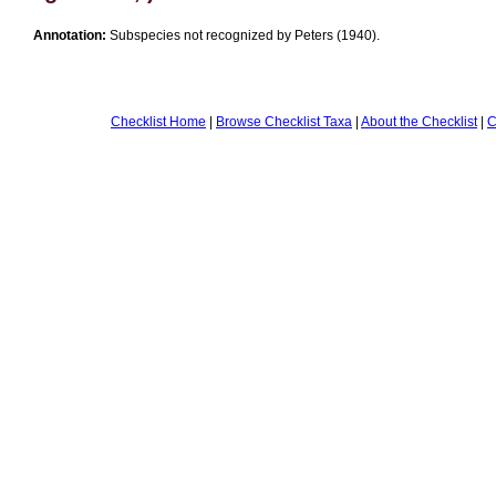
Annotation:
Subspecies not recognized by Peters (1940).
Checklist Home
|
Browse Checklist Taxa
|
About the Checklist
|
C