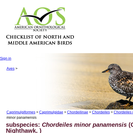
Sign in
Aves
>
Caprimulgiformes
>
Caprimulgidae
>
Chordeilinae
>
Chordeiles
>
Chordeiles 
minor panamensis
subspecies:
Chordeiles minor panamensis
(
Nighthawk, )