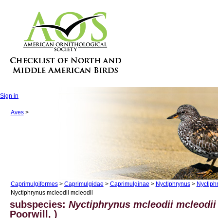
Sign in
Aves
>
Caprimulgiformes
>
Caprimulgidae
>
Caprimulginae
>
Nyctiphrynus
>
Nyctiph
Nyctiphrynus mcleodii mcleodii
subspecies:
Nyctiphrynus mcleodii mcleodii
Poorwill, )