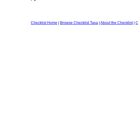
Checklist Home
|
Browse Checklist Taxa
|
About the Checklist
|
C