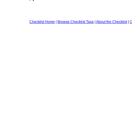
Checklist Home
|
Browse Checklist Taxa
|
About the Checklist
|
C