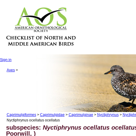
Sign in
Aves
>
Caprimulgiformes
>
Caprimulgidae
>
Caprimulginae
>
Nyctiphrynus
>
Nyctiph
Nyctiphrynus ocellatus ocellatus
subspecies:
Nyctiphrynus ocellatus ocellatu
Poorwill, )