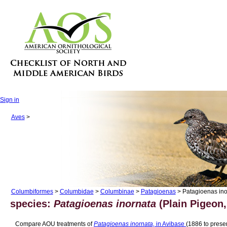
Sign in
Aves
>
Columbiformes
>
Columbidae
>
Columbinae
>
Patagioenas
> Patagioenas ino
species:
Patagioenas inornata
(Plain Pigeon,
Compare AOU treatments of
Patagioenas inornata,
in Avibase
(1886 to presen