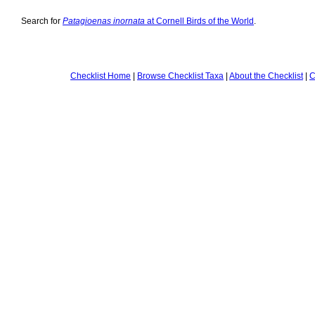
Search for
Patagioenas inornata
at Cornell Birds of the World
.
Checklist Home
|
Browse Checklist Taxa
|
About the Checklist
|
C