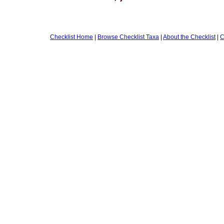
Checklist Home
|
Browse Checklist Taxa
|
About the Checklist
|
C