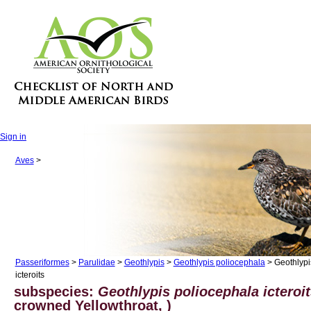
Sign in
Aves
>
Passeriformes
>
Parulidae
>
Geothlypis
>
Geothlypis poliocephala
> Geothlypi
icteroits
subspecies:
Geothlypis poliocephala icteroi
crowned Yellowthroat, )