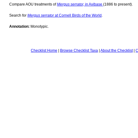
Compare AOU treatments of
Mergus serrator,
in Avibase
(1886 to present).
Search for
Mergus serrator
at Cornell Birds of the World
.
Annotation:
Monotypic.
Checklist Home
|
Browse Checklist Taxa
|
About the Checklist
|
C