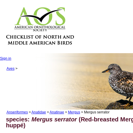
Sign in
Aves
>
Anseriformes
>
Anatidae
>
Anatinae
>
Mergus
> Mergus serrator
species:
Mergus serrator
(Red-breasted Merg
huppé)