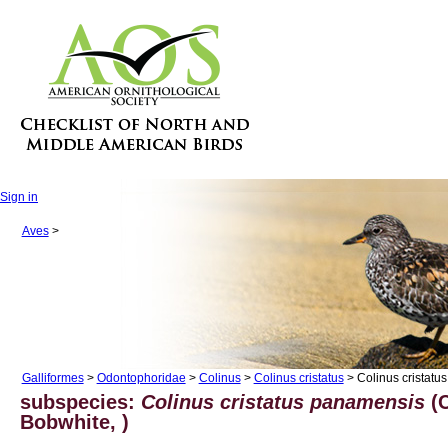
Sign in
Aves
>
Galliformes
>
Odontophoridae
>
Colinus
>
Colinus cristatus
> Colinus cristatu
subspecies:
Colinus cristatus panamensis
(C
Bobwhite, )