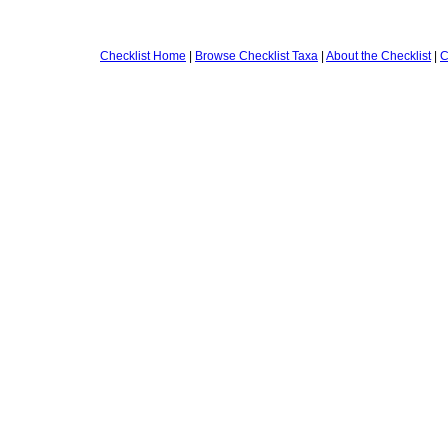
Checklist Home
|
Browse Checklist Taxa
|
About the Checklist
|
C