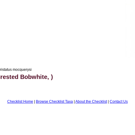
ristatus mocquerysi
rested Bobwhite, )
Checklist Home
|
Browse Checklist Taxa
|
About the Checklist
|
Contact Us