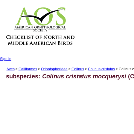
Sign in
Aves
>
Galliformes
>
Odontophoridae
>
Colinus
>
Colinus cristatus
> Colinus c
subspecies:
Colinus cristatus mocquerysi
(C