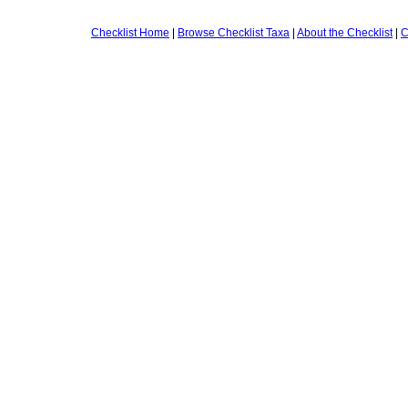
Checklist Home
|
Browse Checklist Taxa
|
About the Checklist
|
C