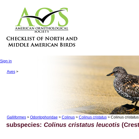
Sign in
Aves
>
Galliformes
>
Odontophoridae
>
Colinus
>
Colinus cristatus
> Colinus cristatus
subspecies:
Colinus cristatus leucotis
(Crest