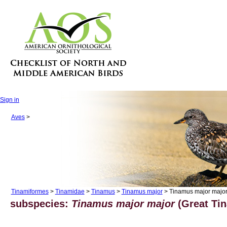
Sign in
Aves
>
Tinamiformes
>
Tinamidae
>
Tinamus
>
Tinamus major
> Tinamus major majo
subspecies:
Tinamus major major
(Great Tin