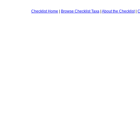
Checklist Home
|
Browse Checklist Taxa
|
About the Checklist
|
C